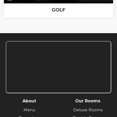
GOLF
About
Our Rooms
Menu
Deluxe Rooms