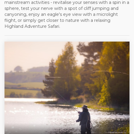
mainstream activities - revitalise your senses with a spin in a
sphere, test your nerve with a spot of cliff jumping and
canyoning, enjoy an eagle's eye view with a microlight
flight, or simply get closer to nature with a relaxing
Highland Adventure Safari.