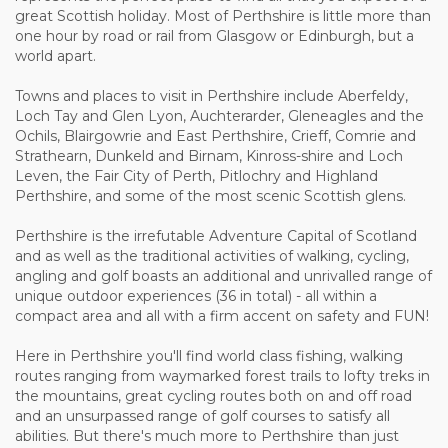
great Scottish holiday. Most of Perthshire is little more than
one hour by road or rail from Glasgow or Edinburgh, but a
world apart.
Towns and places to visit in Perthshire include Aberfeldy,
Loch Tay and Glen Lyon, Auchterarder, Gleneagles and the
Ochils, Blairgowrie and East Perthshire, Crieff, Comrie and
Strathearn, Dunkeld and Birnam, Kinross-shire and Loch
Leven, the Fair City of Perth, Pitlochry and Highland
Perthshire, and some of the most scenic Scottish glens.
Perthshire is the irrefutable Adventure Capital of Scotland
and as well as the traditional activities of walking, cycling,
angling and golf boasts an additional and unrivalled range of
unique outdoor experiences (36 in total) - all within a
compact area and all with a firm accent on safety and FUN!
Here in Perthshire you'll find world class fishing, walking
routes ranging from waymarked forest trails to lofty treks in
the mountains, great cycling routes both on and off road
and an unsurpassed range of golf courses to satisfy all
abilities. But there's much more to Perthshire than just