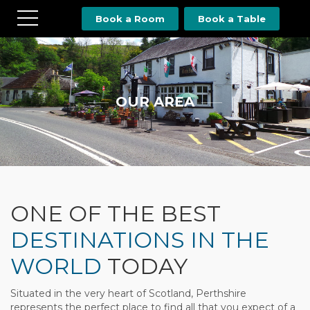
Book a Room
Book a Table
OUR AREA
ONE OF THE BEST
DESTINATIONS IN THE
WORLD
TODAY
Situated in the very heart of Scotland, Perthshire
represents the perfect place to find all that you expect of a