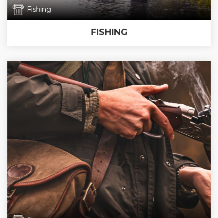
Fishing
FISHING