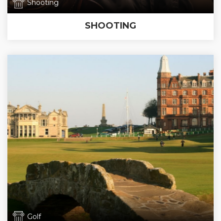
Shooting
SHOOTING
Golf